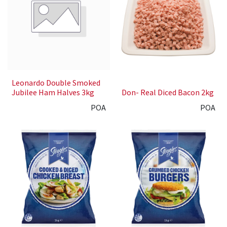
Leonardo Double Smoked
Jubilee Ham Halves 3kg
Don- Real Diced Bacon 2kg
POA
POA