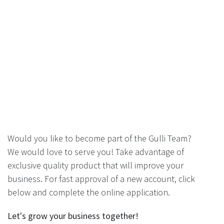
Would you like to become part of the Gulli Team?
We would love to serve you! Take advantage of
exclusive quality product that will improve your
business. For fast approval of a new account, click
below and complete the online application.
Let's grow your business together!