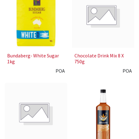
Bundaberg- White Sugar
Chocolate Drink Mix 8 X
1kg
750g
POA
POA