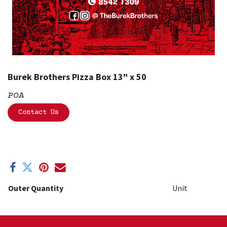
Burek Brothers Pizza Box 13" x 50
POA
Contact Us
Outer Quantity
Unit