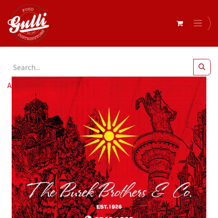
All Products
Burek Brothers Pizza Box 13" x 50