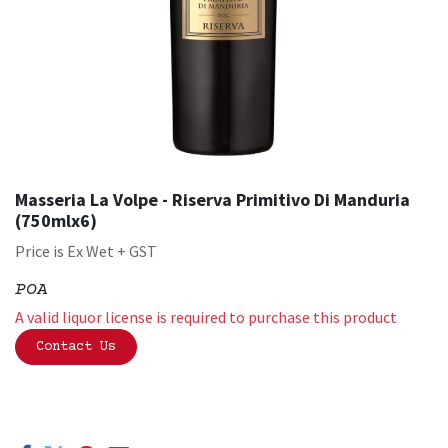
Masseria La Volpe - Riserva Primitivo Di Manduria
(750mlx6)
Price is Ex Wet + GST
POA
A valid liquor license is required to purchase this product
Contact Us