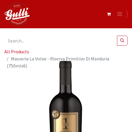
All Products
Masseria La Volpe - Riserva Primitivo Di Manduria
(750mlx6)