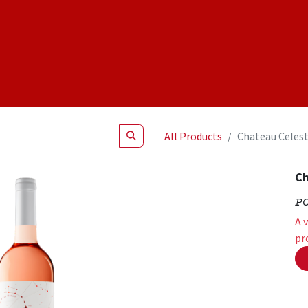
Shop
NEW Products
Specials
About
Join Us
All Products
Chateau Celest
Ch
P
A 
pr