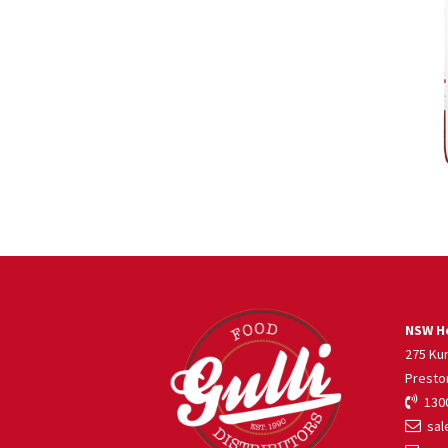
NSW He
275 Ku
Presto
1300
sale