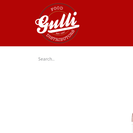
Home
GulliGo!