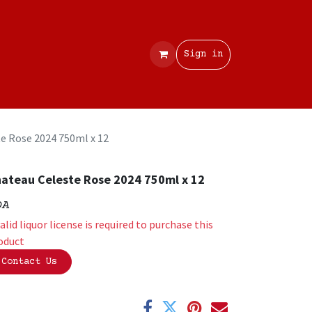
Contact
Sign in
e Rose 2024 750ml x 12
ateau Celeste Rose 2024 750ml x 12
OA
valid liquor license is required to purchase this
oduct
Contact Us