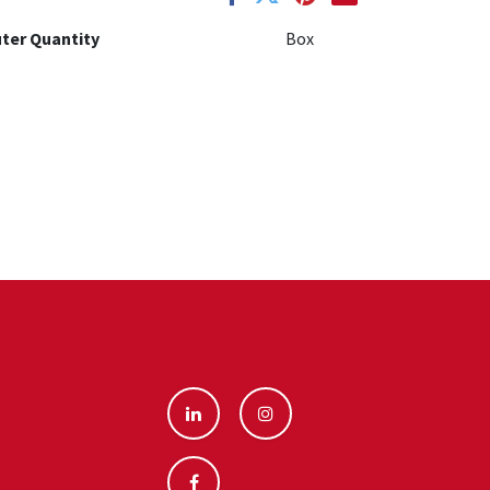
ter Quantity
Box