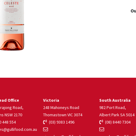
Ou
ad Office
Victoria
South Australia
rrajong Road,
248 Mahoneys Road
982 Port Road,
ns NSW 2170
Thomastown VIC 3074
Albert Park SA 5014
 448 554
(03) 9383 1496
(08) 8440 7304
s@gullifood.com.au