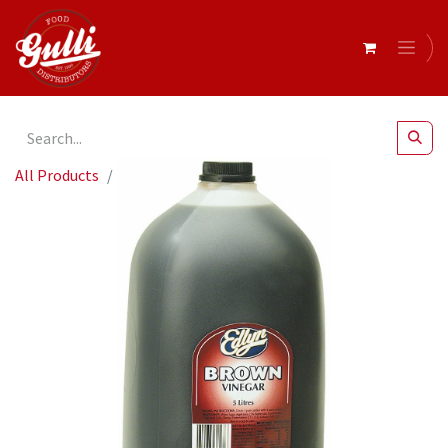
All Products
Brown Vinegar 5Lt