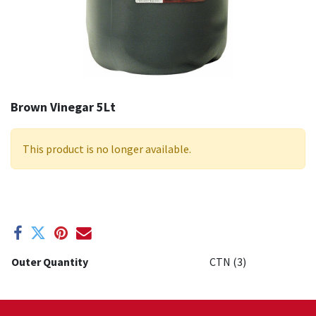
Brown Vinegar 5Lt
This product is no longer available.
Outer Quantity
CTN (3)