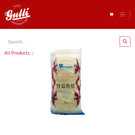
All Products
Fine Vermicelli Noodles 250gm