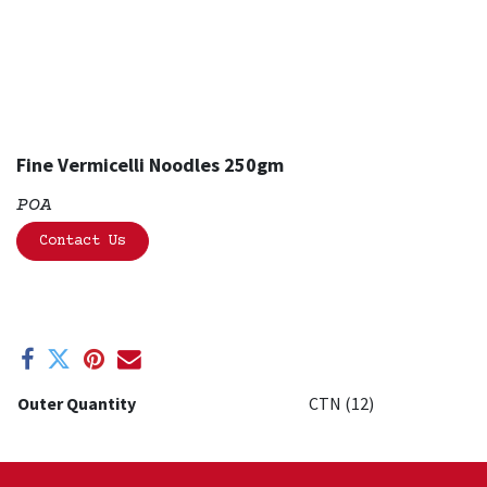
Fine Vermicelli Noodles 250gm
POA
Contact Us
Outer Quantity
CTN (12)