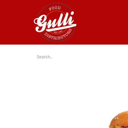
Home
GulliGo!