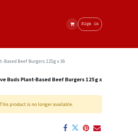
Contact
Sign in
t-Based Beef Burgers 125g x 36
ve Buds Plant-Based Beef Burgers 125g x
6
This product is no longer available.