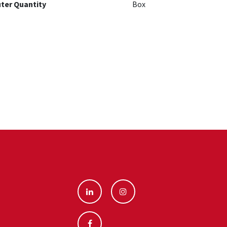
ter Quantity
Box