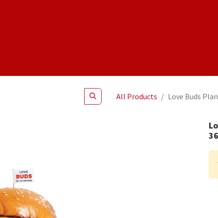
Shop
NEW Products
Specials
About
Join Us
All Products
Love Buds Plan
Lo
3