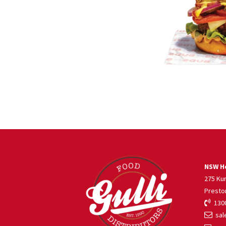
NSW He
275 Ku
Presto
1300
sale