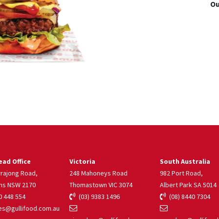
Ou
ad Office
Victoria
South Australia
rrajong Road,
248 Mahoneys Road
982 Port Road,
ns NSW 2170
Thomastown VIC 3074
Albert Park SA 5014
 448 554
(03) 9383 1496
(08) 8440 7304
s@gullifood.com.au