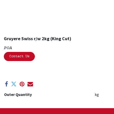
Gruyere Swiss r/w 2kg (King Cut)
POA
Contact Us
Outer Quantity
kg