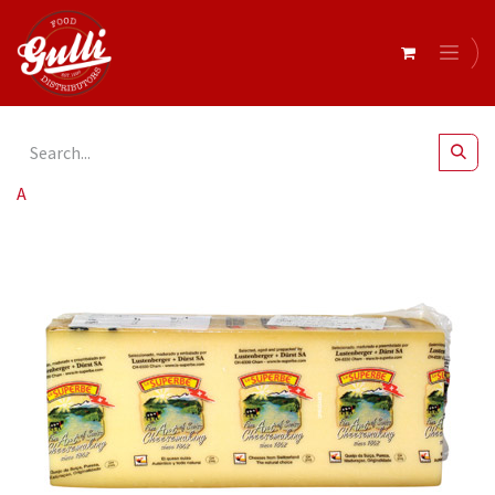
All Products
Gruyere Swiss r/w 2kg (King Cut)