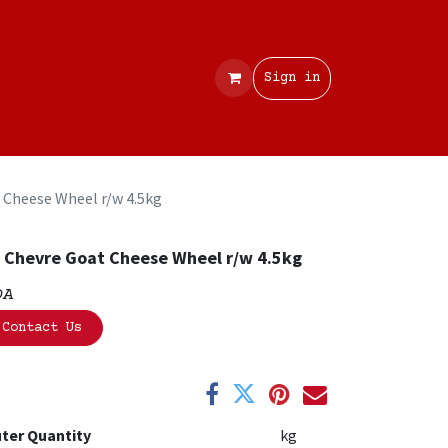
Contact
Sign in
 Cheese Wheel r/w 4.5kg
 Chevre Goat Cheese Wheel r/w 4.5kg
OA
Contact Us
ter Quantity
kg