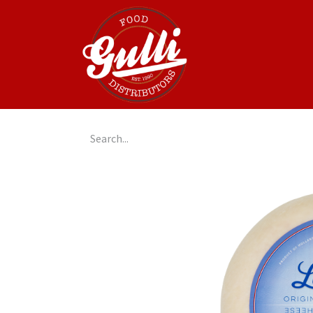
Home
GulliGo!