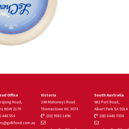
ad Office
Victoria
South Australia
rrajong Road,
248 Mahoneys Road
982 Port Road,
ns NSW 2170
Thomastown VIC 3074
Albert Park SA 5014
 448 554
(03) 9383 1496
(08) 8440 7304
s@gullifood.com.au