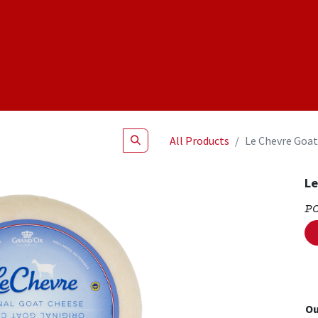
Shop
NEW Products
Specials
About
Join Us
All Products
Le Chevre Goat
Le
P
Ou