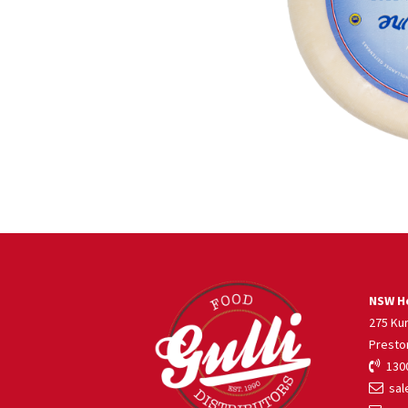
NSW He
275 Ku
Presto
1300
sale