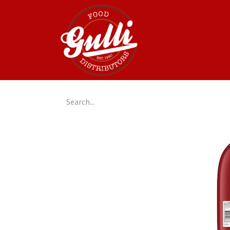
Home
GulliGo!