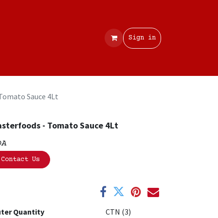
Contact
Sign in
 Tomato Sauce 4Lt
sterfoods - Tomato Sauce 4Lt
OA
Contact Us
ter Quantity
CTN (3)