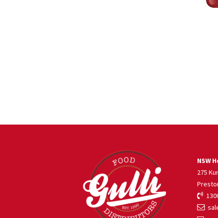
NSW He
275 Ku
Presto
1300
sale