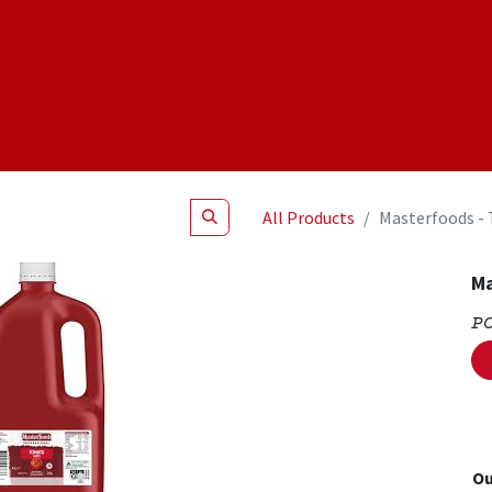
Shop
NEW Products
Specials
About
Join Us
All Products
Masterfoods -
Ma
P
Ou