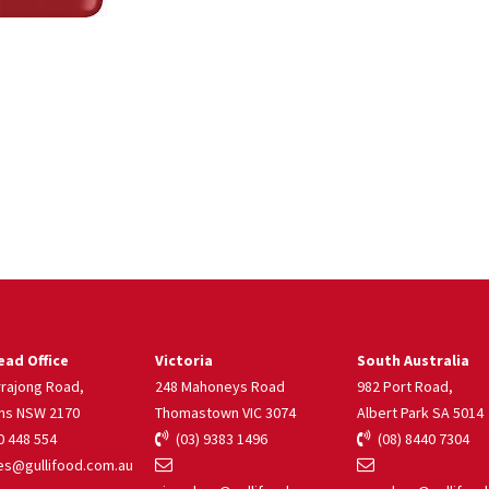
ad Office
Victoria
South Australia
rrajong Road,
248 Mahoneys Road
982 Port Road,
ns NSW 2170
Thomastown VIC 3074
Albert Park SA 5014
 448 554
(03) 9383 1496
(08) 8440 7304
s@gullifood.com.au