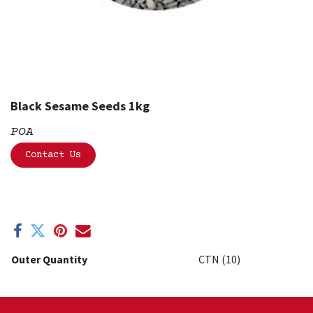
Black Sesame Seeds 1kg
POA
Contact Us
Outer Quantity
CTN (10)