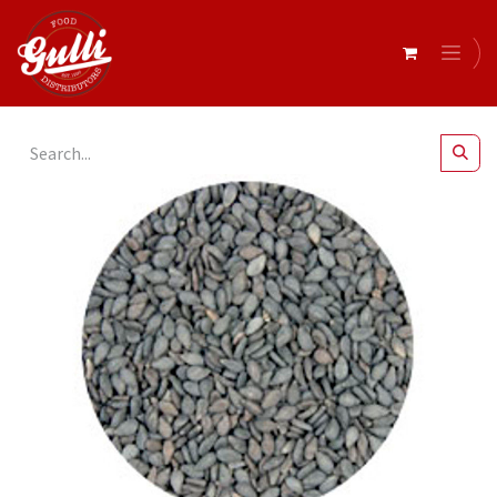
All Products
Black Sesame Seeds 1kg