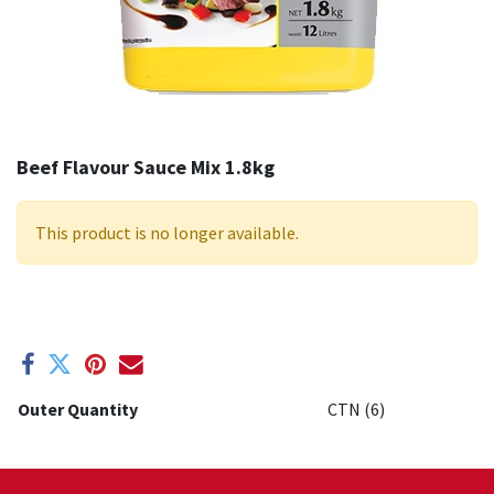
Beef Flavour Sauce Mix 1.8kg
This product is no longer available.
Outer Quantity
CTN (6)