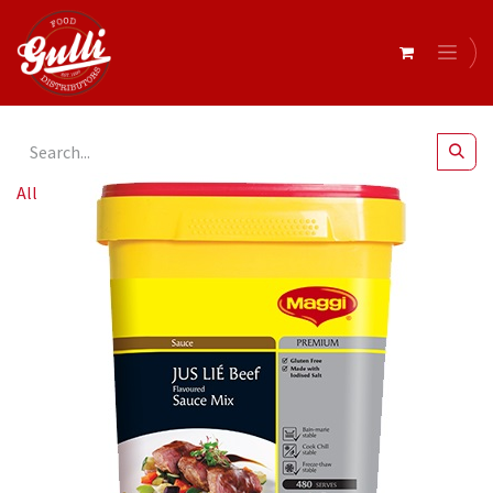
All Products
Beef Flavour Sauce Mix 1.8kg