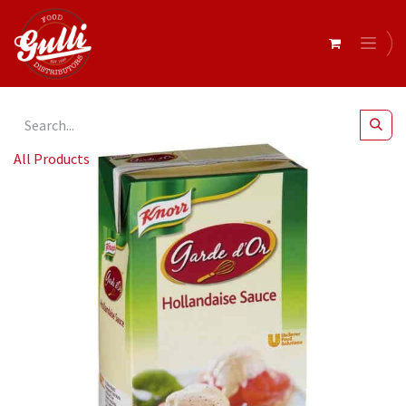
All Products
Knorr Hollandaise Sauce 1Lt