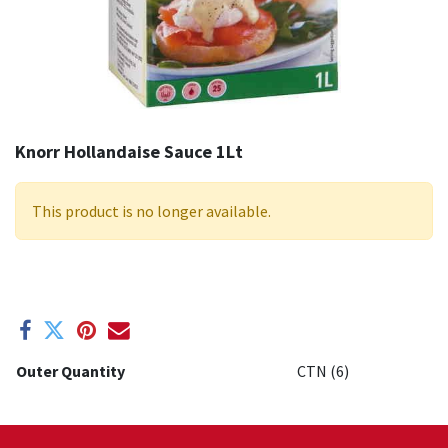
Knorr Hollandaise Sauce 1Lt
This product is no longer available.
Outer Quantity
CTN (6)