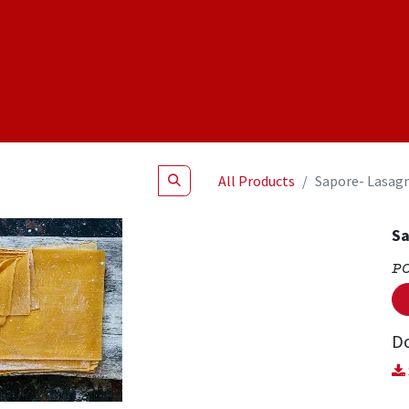
Shop
NEW Products
Specials
About
Join Us
All Products
Sapore- Lasag
Sa
P
D