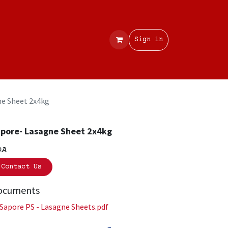
Contact
Sign in
ne Sheet 2x4kg
pore- Lasagne Sheet 2x4kg
OA
Contact Us
ocuments
Sapore PS - Lasagne Sheets.pdf