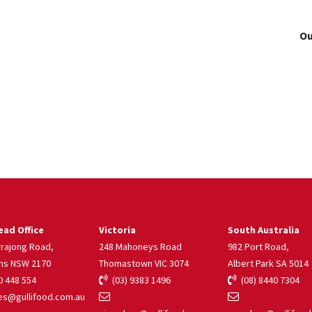
Ou
ad Office
Victoria
South Australia
rrajong Road,
248 Mahoneys Road
982 Port Road,
ns NSW 2170
Thomastown VIC 3074
Albert Park SA 5014
 448 554
(03) 9383 1496
(08) 8440 7304
s@gullifood.com.au