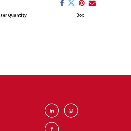
ter Quantity
Box