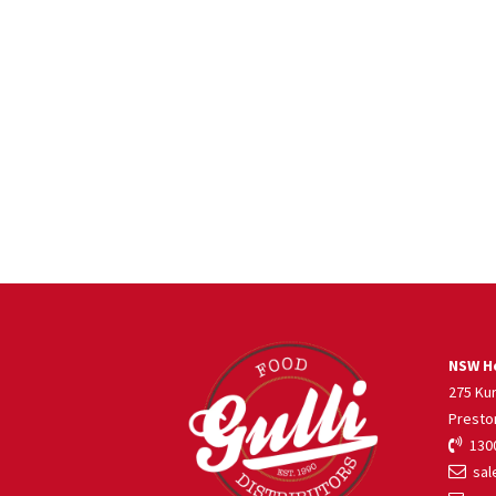
NSW He
275 Ku
Presto
1300
sale