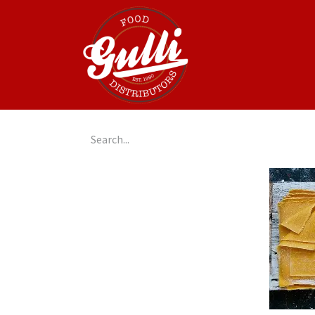
Home
GulliGo!