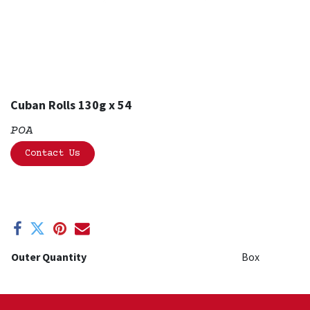
Cuban Rolls 130g x 54
POA
Contact Us
Outer Quantity
Box