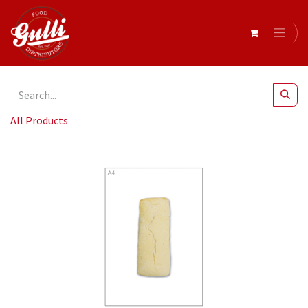
All Products
Cuban Rolls 130g x 54