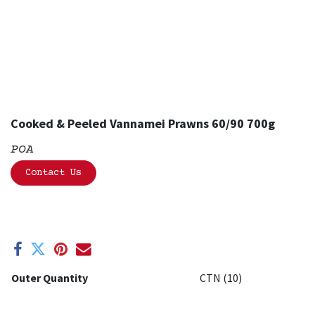
Cooked & Peeled Vannamei Prawns 60/90 700g
POA
Contact Us
Outer Quantity
CTN (10)