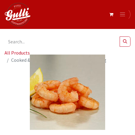
All Products
Cooked & Peeled Vannamei Prawns 60/90 700g