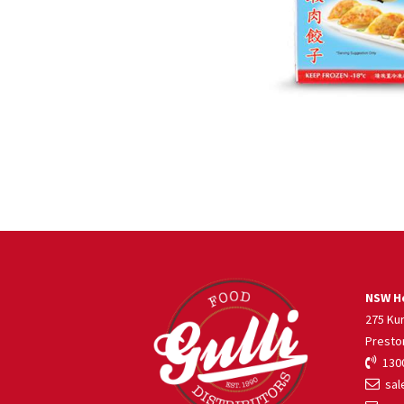
NSW He
275 Ku
Presto
1300
sale