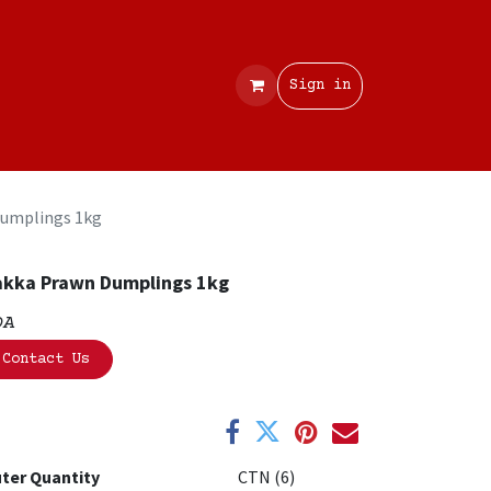
Contact
Sign in
umplings 1kg
kka Prawn Dumplings 1kg
OA
Contact Us
ter Quantity
CTN (6)