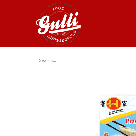
Home
GulliGo!