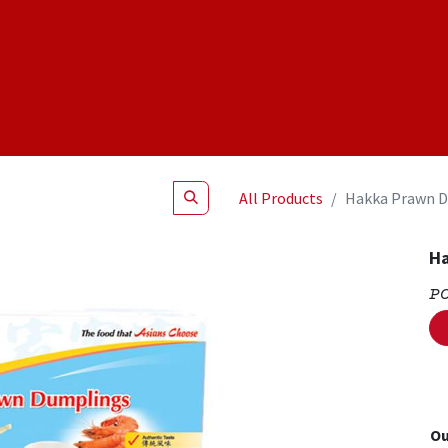
Shop
NEW Products
Specials
About
Join Us
All Products
Hakka Prawn D
Ha
P
Ou