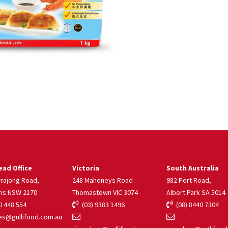
ad Office
Victoria
South Australia
rrajong Road,
248 Mahoneys Road
982 Port Road,
ns NSW 2170
Thomastown VIC 3074
Albert Park SA 5014
 448 554
(03) 9383 1496
(08) 8440 7304
s@gullifood.com.au