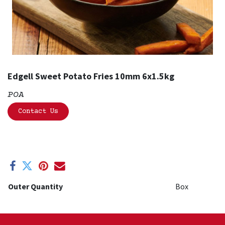
Edgell Sweet Potato Fries 10mm 6x1.5kg
POA
Contact Us
Outer Quantity
Box