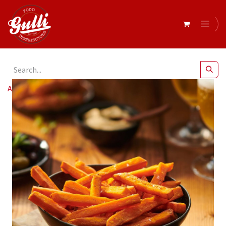
All Products
Edgell Sweet Potato Fries 10mm 6x1.5kg