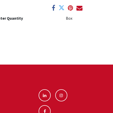
ter Quantity
Box