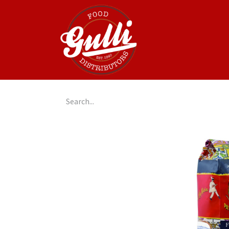
Home
GulliGo!