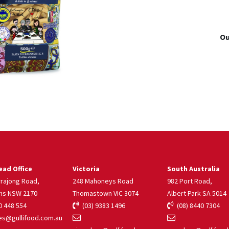
Ou
ad Office
Victoria
South Australia
rrajong Road,
248 Mahoneys Road
982 Port Road,
ns NSW 2170
Thomastown VIC 3074
Albert Park SA 5014
 448 554
(03) 9383 1496
(08) 8440 7304
s@gullifood.com.au