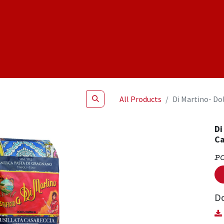
Shop
NEW Products
Specials
About
Join Us
All Products
Di Martino- Do
Di
Ca
P
D