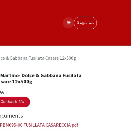
Contact
Sign in
lce & Gabbana Fusilata Casare 12x500g
 Martino- Dolce & Gabbana Fusilata
sare 12x500g
OA
Contact Us
ocuments
PBM095-00 FUSILLATA CASARECCIA.pdf