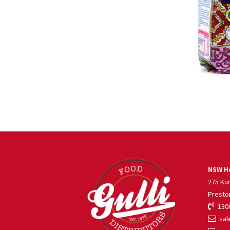
NSW He
275 Ku
Presto
1300
sale