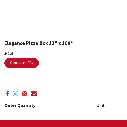
Elegance Pizza Box 13" x 100*
POA
Contact Us
Outer Quantity
Unit