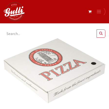
All Products
Elegance Pizza Box 13" x 100*