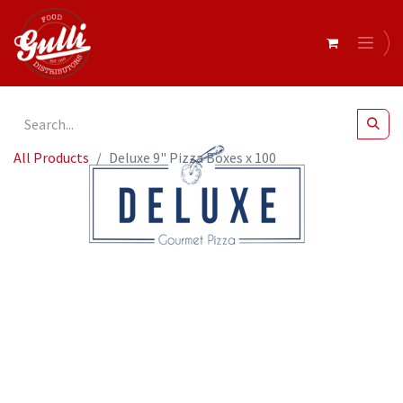
All Products
Deluxe 9" Pizza Boxes x 100