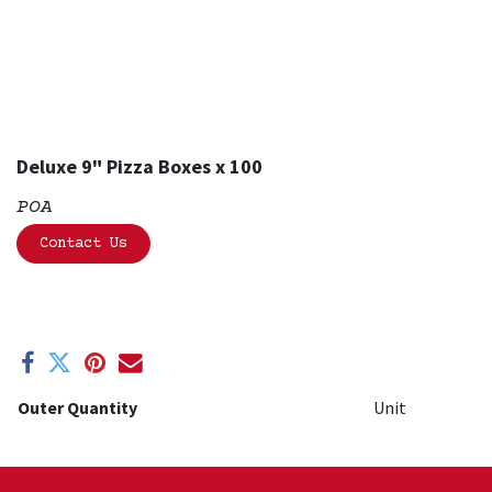
Deluxe 9" Pizza Boxes x 100
POA
Contact Us
Outer Quantity
Unit