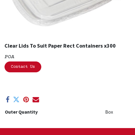
Clear Lids To Suit Paper Rect Containers x300
POA
Contact Us
Outer Quantity
Box