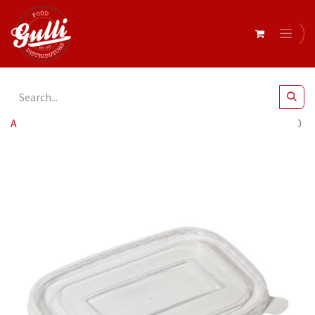
All Products
Clear Lids To Suit Paper Rect Containers x300