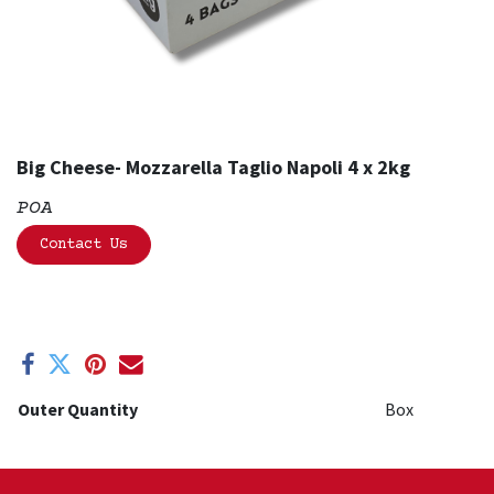
Big Cheese- Mozzarella Taglio Napoli 4 x 2kg
POA
Contact Us
Outer Quantity
Box