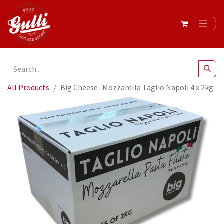
All Products
Big Cheese- Mozzarella Taglio Napoli 4 x 2kg