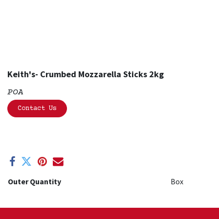
Keith's- Crumbed Mozzarella Sticks 2kg
POA
Contact Us
Outer Quantity
Box