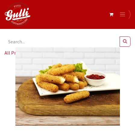
All Products
Keith's- Crumbed Mozzarella Sticks 2kg