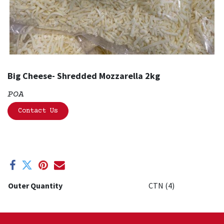
Big Cheese- Shredded Mozzarella 2kg
POA
Contact Us
Outer Quantity
CTN (4)