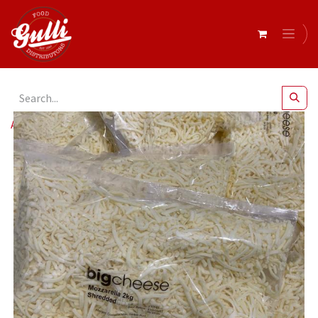
All Products
Big Cheese- Shredded Mozzarella 2kg