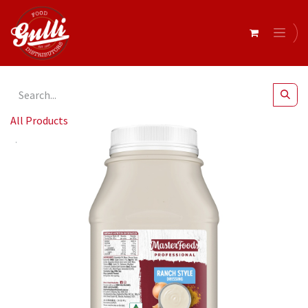
All Products
Masterfoods- Professional Ranch Dressing 2.4kg