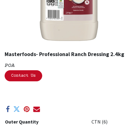
Masterfoods- Professional Ranch Dressing 2.4kg
POA
Contact Us
Outer Quantity
CTN (6)