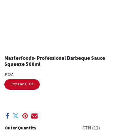
Masterfoods- Professional Barbeque Sauce
Squeeze 500ml
POA
Contact Us
Outer Quantity
CTN (12)