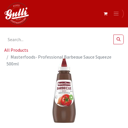
All Products
Masterfoods- Professional Barbeque Sauce Squeeze
500ml