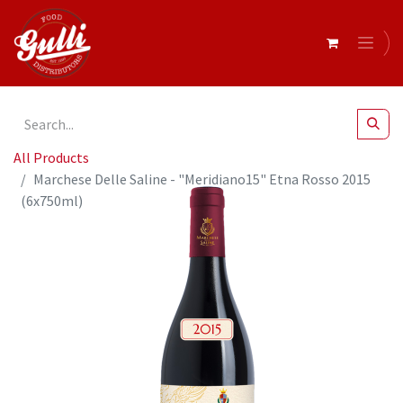
All Products
Marchese Delle Saline - "Meridiano15" Etna Rosso 2015
(6x750ml)