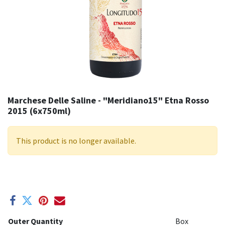
Marchese Delle Saline - "Meridiano15" Etna Rosso
2015 (6x750ml)
This product is no longer available.
Outer Quantity
Box