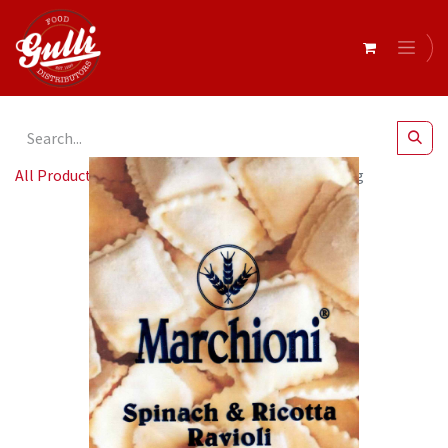
All Products
Marchioni- Ravioli Spin & Ric 8 x 1kg