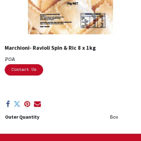
Marchioni- Ravioli Spin & Ric 8 x 1kg
POA
Contact Us
Outer Quantity
Box