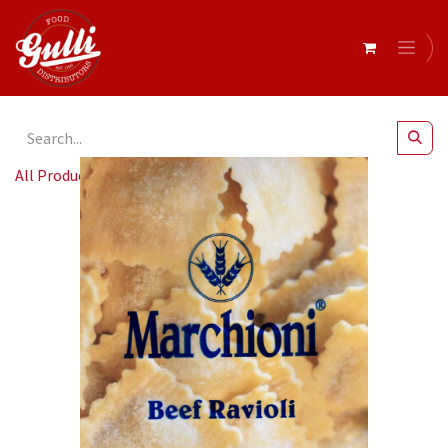
All Products
Marchioni- Ravioli Beef 8 x 1kg