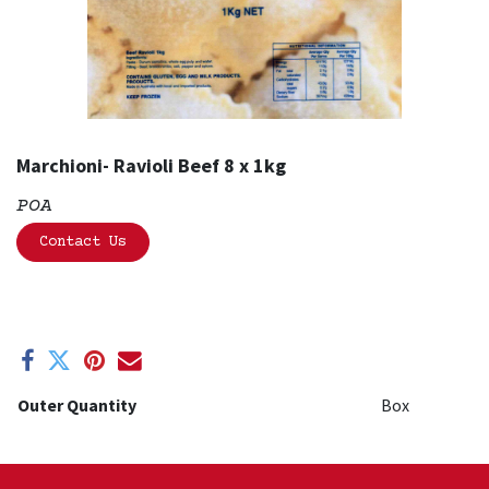
Marchioni- Ravioli Beef 8 x 1kg
POA
Contact Us
Outer Quantity
Box