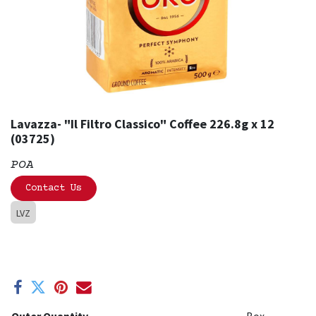
Lavazza- "Il Filtro Classico" Coffee 226.8g x 12
(03725)
POA
Contact Us
LVZ