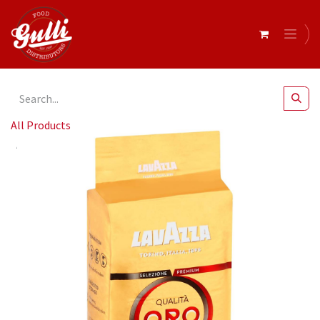
All Products
Lavazza- "Il Filtro Classico" Coffee 226.8g x 12 (03725)