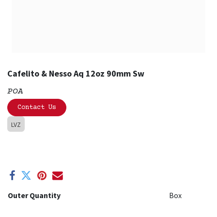
Cafelito & Nesso Aq 12oz 90mm Sw
POA
Contact Us
LVZ
Outer Quantity
Box