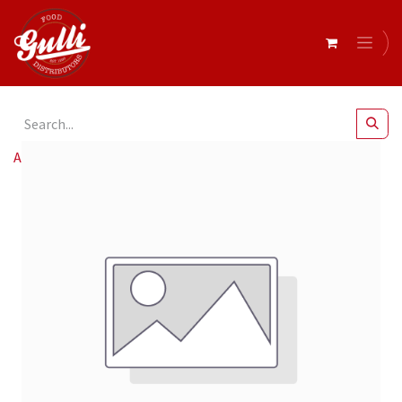
All Products
Cafelito & Nesso Aq 12oz 90mm Sw