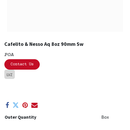
Cafelito & Nesso Aq 8oz 90mm Sw
POA
Contact Us
LVZ
Outer Quantity
Box