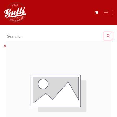
All Products
Cafelito & Nesso Aq 8oz 90mm Sw