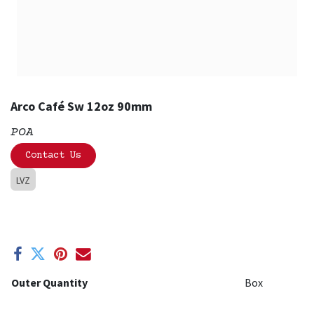
Arco Café Sw 12oz 90mm
POA
Contact Us
LVZ
Outer Quantity
Box