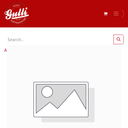
All Products
Arco Café Sw 12oz 90mm