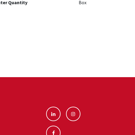
ter Quantity
Box