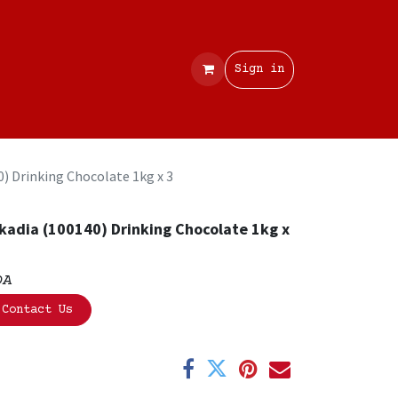
Contact
Sign in
0) Drinking Chocolate 1kg x 3
kadia (100140) Drinking Chocolate 1kg x
OA
Contact Us