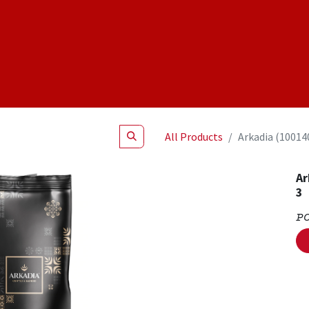
Shop
NEW Products
Specials
About
Join Us
All Products
Arkadia (10014
Ar
3
P