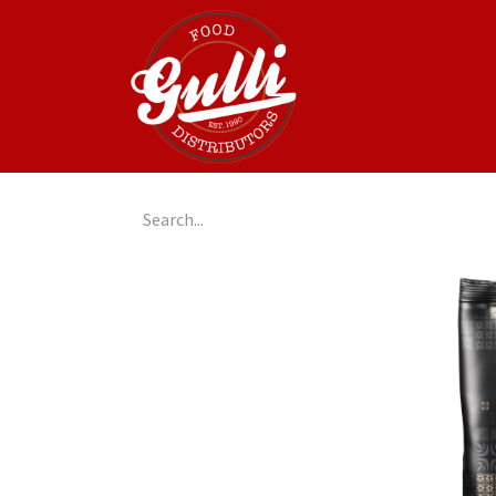
Home
GulliGo!