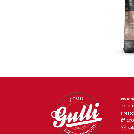
NSW He
275 Ku
Presto
1300
sale