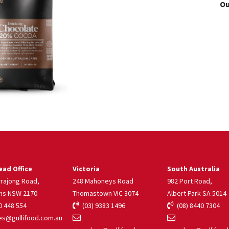
Ou
ad Office
Victoria
South Australia
rrajong Road,
248 Mahoneys Road
982 Port Road,
ns NSW 2170
Thomastown VIC 3074
Albert Park SA 5014
 448 554
(03) 9383 1496
(08) 8440 7304
s@gullifood.com.au