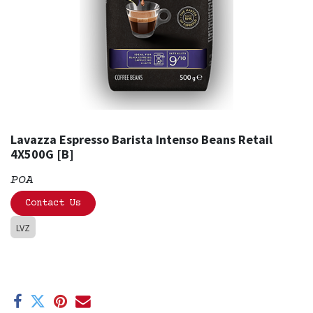
Lavazza Espresso Barista Intenso Beans Retail
4X500G [B]
POA
Contact Us
LVZ