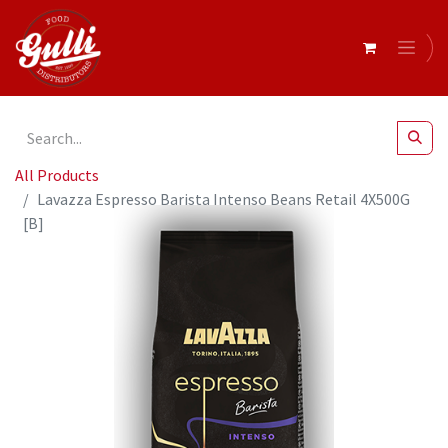
All Products
Lavazza Espresso Barista Intenso Beans Retail 4X500G
[B]