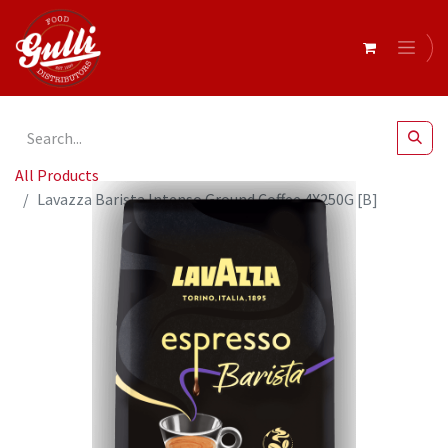
All Products
Lavazza Barista Intenso Ground Coffee 4X250G [B]