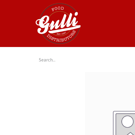
Home
GulliGo!