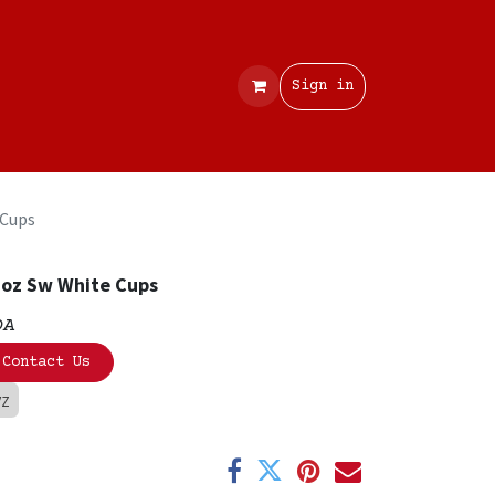
Contact
Sign in
 Cups
oz Sw White Cups
OA
Contact Us
VZ