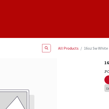
Shop
NEW Products
Specials
About
Join Us
All Products
16oz Sw White
16
P
L