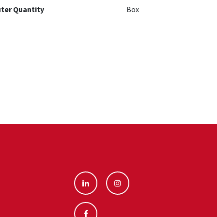
ter Quantity
Box