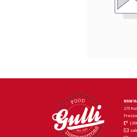
NSW He
275 Ku
Presto
1300
sale