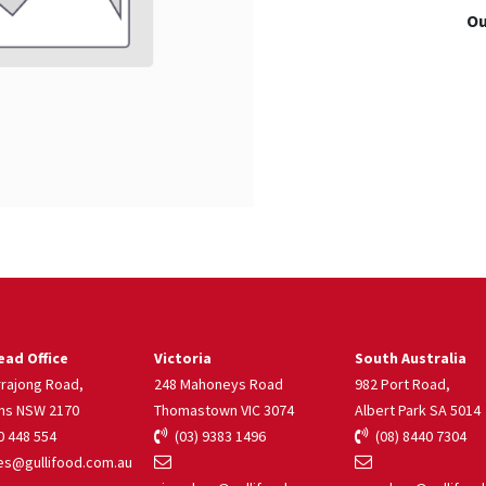
Ou
ad Office
Victoria
South Australia
rrajong Road,
248 Mahoneys Road
982 Port Road,
ns NSW 2170
Thomastown VIC 3074
Albert Park SA 5014
 448 554
(03) 9383 1496
(08) 8440 7304
s@gullifood.com.au