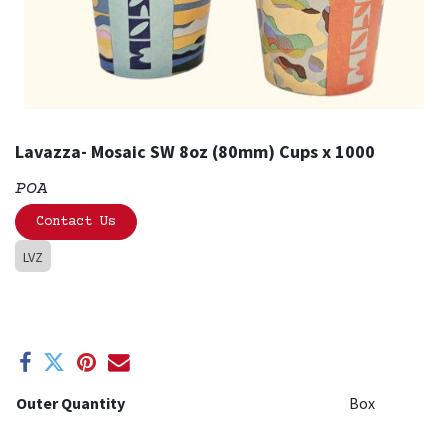
Lavazza- Mosaic SW 8oz (80mm) Cups x 1000
POA
Contact Us
LVZ
Outer Quantity
Box