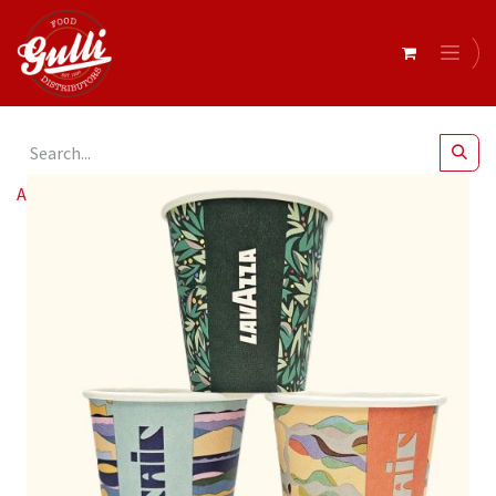
All Products
Lavazza- Mosaic SW 8oz (80mm) Cups x 1000