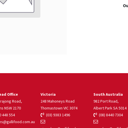
Ou
ad Office
Victoria
South Australia
rrajong Road,
248 Mahoneys Road
982 Port Road,
ns NSW 2170
Thomastown VIC 3074
Albert Park SA 5014
 448 554
(03) 9383 1496
(08) 8440 7304
s@gullifood.com.au