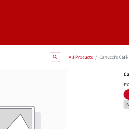
Shop
NEW Products
Specials
About
Join Us
All Products
Carlucci's Caf
Ca
P
L