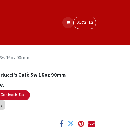
Contact
Sign in
è Sw 16oz 90mm
rlucci's Cafè Sw 16oz 90mm
OA
Contact Us
VZ