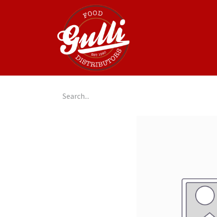
Home
GulliGo!