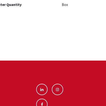
ter Quantity
Box