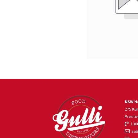
NSW He
275 Ku
Presto
1300
sale