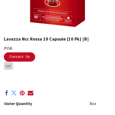
Lavazza Ncc Rossa 10 Capsule (10 Pk) [B]
POA
Contact Us
LVZ
Outer Quantity
Box