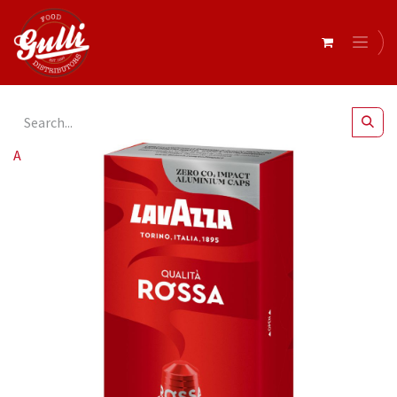
All Products
Lavazza Ncc Rossa 10 Capsule (10 Pk) [B]