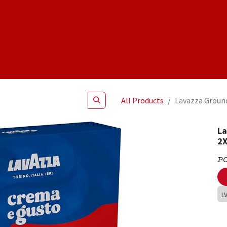
Shop
NEW Products
Specials
About
Join Us
All Products
Lavazza Ground
La
2X
P
L