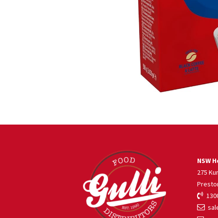
NSW He
275 Ku
Presto
1300
sale