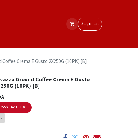
Contact
Sign in
 Coffee Crema E Gusto 2X250G (10PK) [B]
vazza Ground Coffee Crema E Gusto
250G (10PK) [B]
OA
Contact Us
VZ