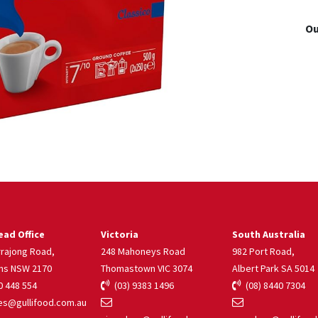
Ou
ad Office
Victoria
South Australia
rrajong Road,
248 Mahoneys Road
982 Port Road,
ns NSW 2170
Thomastown VIC 3074
Albert Park SA 5014
 448 554
(03) 9383 1496
(08) 8440 7304
s@gullifood.com.au