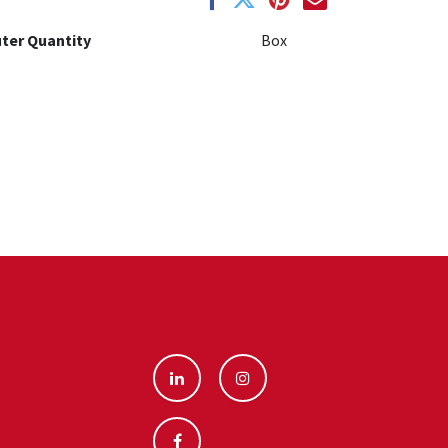
ter Quantity
Box