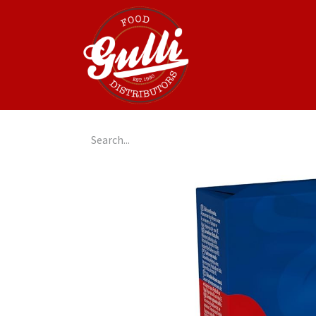
Home
GulliGo!