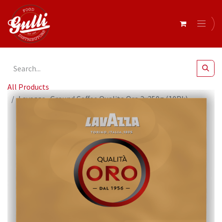
All Products
Lavazza- Ground Coffee Qualita Oro 2x250g (10Pk)