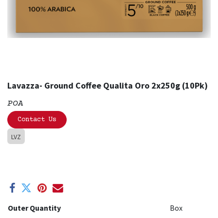
Lavazza- Ground Coffee Qualita Oro 2x250g (10Pk)
POA
Contact Us
LVZ
Outer Quantity
Box