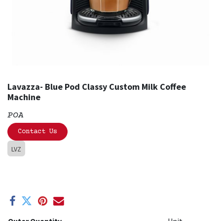
Lavazza- Blue Pod Classy Custom Milk Coffee
Machine
POA
Contact Us
LVZ