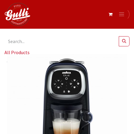
All Products
Lavazza- Blue Pod Classy Custom Milk Coffee Machine