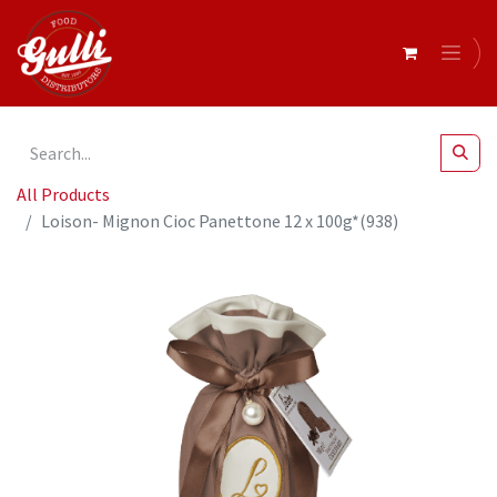
All Products
Loison- Mignon Cioc Panettone 12 x 100g*(938)