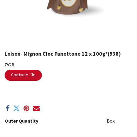
Loison- Mignon Cioc Panettone 12 x 100g*(938)
POA
Contact Us
Outer Quantity
Box