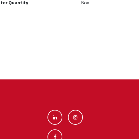
ter Quantity
Box