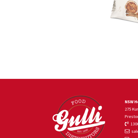
NSW He
275 Ku
Presto
1300
sale