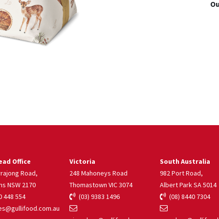
Ou
ad Office
Victoria
South Australia
rrajong Road,
248 Mahoneys Road
982 Port Road,
ns NSW 2170
Thomastown VIC 3074
Albert Park SA 5014
 448 554
(03) 9383 1496
(08) 8440 7304
s@gullifood.com.au