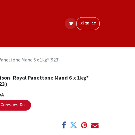
Contact
Sign in
Panettone Mand 6 x 1kg*(923)
ison- Royal Panettone Mand 6 x 1kg*
23)
OA
Contact Us