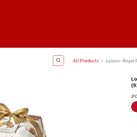
Shop
NEW Products
Specials
About
Join Us
All Products
Loison- Royal 
Lo
(9
P