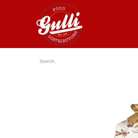
Home
GulliGo!