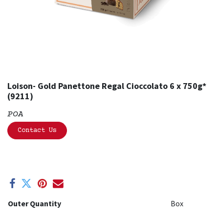
Loison- Gold Panettone Regal Cioccolato 6 x 750g*
(9211)
POA
Contact Us
Outer Quantity
Box