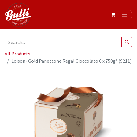
All Products
Loison- Gold Panettone Regal Cioccolato 6 x 750g* (9211)