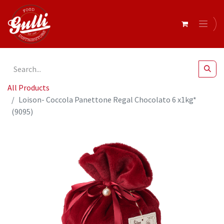
All Products
Loison- Coccola Panettone Regal Chocolato 6 x1kg*
(9095)