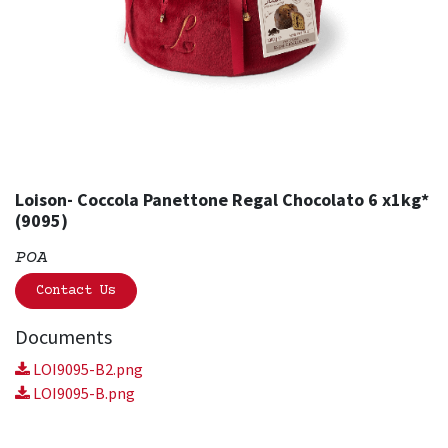
Loison- Coccola Panettone Regal Chocolato 6 x1kg*
(9095)
POA
Contact Us
Documents
LOI9095-B2.png
LOI9095-B.png